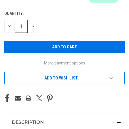
QUANTITY:
CURRENT
STOCK:
DECREASE
INCREASE
QUANTITY
QUANTITY
OF
OF
UNDEFINED
UNDEFINED
More payment options
ADD TO WISH LIST
DESCRIPTION