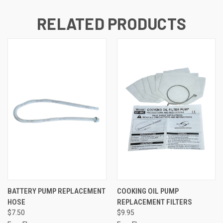
RELATED PRODUCTS
BATTERY PUMP REPLACEMENT
COOKING OIL PUMP
HOSE
REPLACEMENT FILTERS
$7.50
$9.95