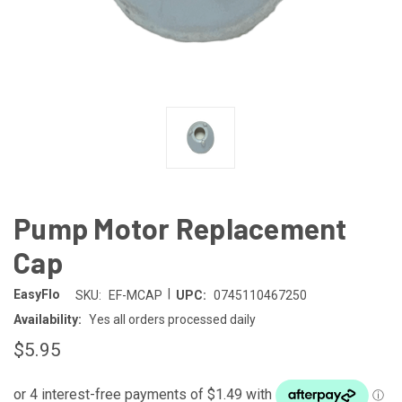
Pump Motor Replacement
Cap
|
EasyFlo
SKU:
EF-MCAP
UPC:
0745110467250
Availability:
Yes all orders processed daily
$5.95