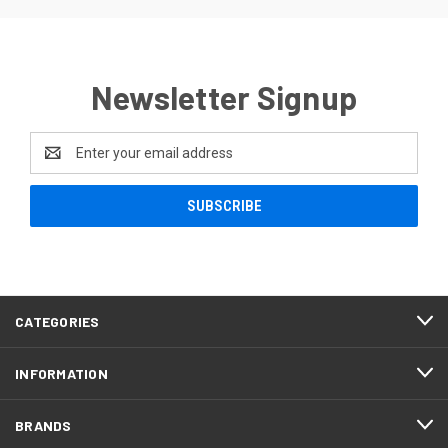
Newsletter Signup
Email
Address
CATEGORIES
INFORMATION
BRANDS