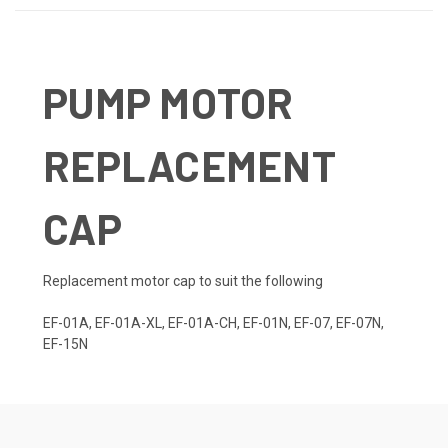
PUMP MOTOR
REPLACEMENT
CAP
Replacement motor cap to suit the following
EF-01A, EF-01A-XL, EF-01A-CH, EF-01N, EF-07, EF-07N,
EF-15N