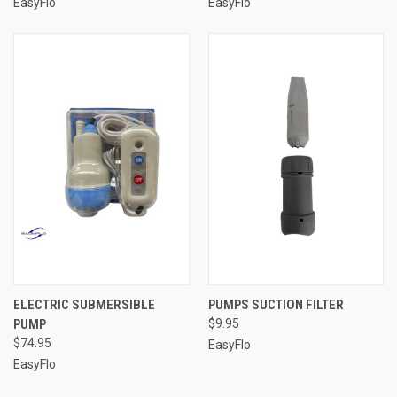
EasyFlo
EasyFlo
ELECTRIC SUBMERSIBLE
PUMPS SUCTION FILTER
PUMP
$9.95
$74.95
EasyFlo
EasyFlo