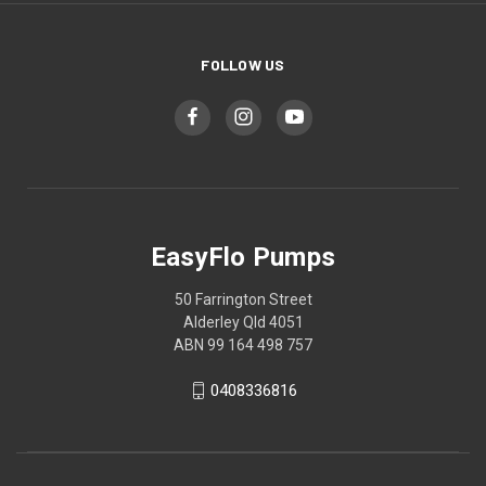
FOLLOW US
EasyFlo Pumps
50 Farrington Street
Alderley Qld 4051
ABN 99 164 498 757
0408336816