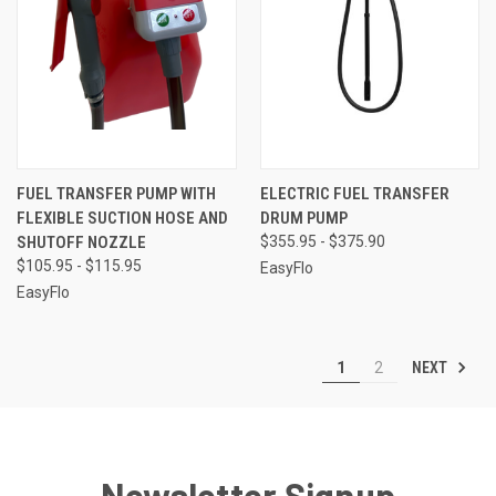
FUEL TRANSFER PUMP WITH
ELECTRIC FUEL TRANSFER
FLEXIBLE SUCTION HOSE AND
DRUM PUMP
SHUTOFF NOZZLE
$355.95 - $375.90
$105.95 - $115.95
EasyFlo
EasyFlo
NEXT
1
2
Newsletter Signup