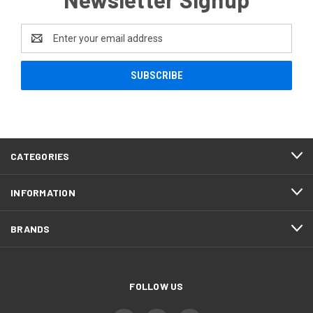
Email
Address
CATEGORIES
INFORMATION
BRANDS
FOLLOW US