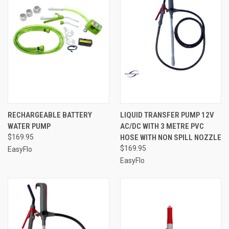
RECHARGEABLE BATTERY
LIQUID TRANSFER PUMP 12V
WATER PUMP
AC/DC WITH 3 METRE PVC
$169.95
HOSE WITH NON SPILL NOZZLE
$169.95
EasyFlo
EasyFlo