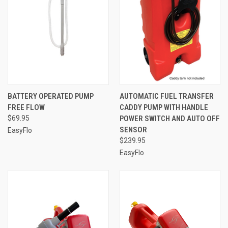
BATTERY OPERATED PUMP
AUTOMATIC FUEL TRANSFER
FREE FLOW
CADDY PUMP WITH HANDLE
$69.95
POWER SWITCH AND AUTO OFF
SENSOR
EasyFlo
$239.95
EasyFlo