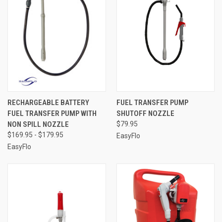
RECHARGEABLE BATTERY
FUEL TRANSFER PUMP
FUEL TRANSFER PUMP WITH
SHUTOFF NOZZLE
NON SPILL NOZZLE
$79.95
$169.95 - $179.95
EasyFlo
EasyFlo