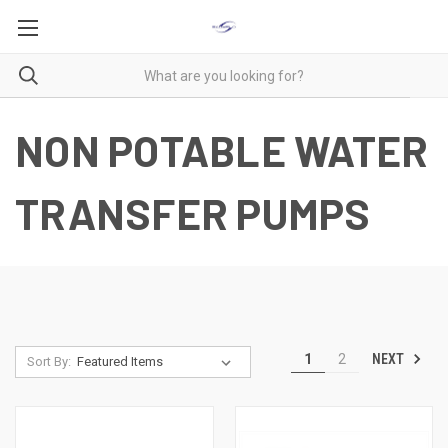
NON POTABLE WATER
TRANSFER PUMPS
NEXT
1
2
Sort By: