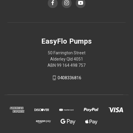
EasyFlo Pumps
50 Farrington Street
Alderley Qld 4051
ABN 99 164 498 757
0408336816