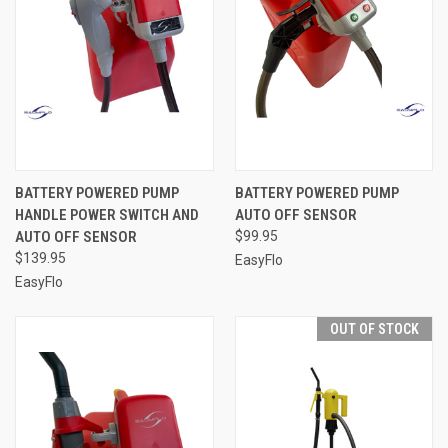
BATTERY POWERED PUMP
BATTERY POWERED PUMP
HANDLE POWER SWITCH AND
AUTO OFF SENSOR
AUTO OFF SENSOR
$99.95
$139.95
EasyFlo
EasyFlo
OUT OF STOCK