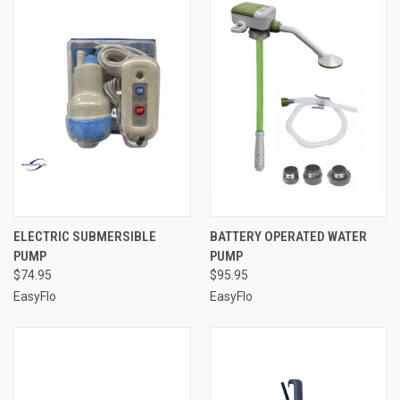
ELECTRIC SUBMERSIBLE
BATTERY OPERATED WATER
PUMP
PUMP
$74.95
$95.95
EasyFlo
EasyFlo